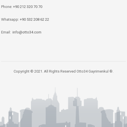
Phone:
+90 212 320 70 70
Whatsapp:
+90 532 208 62 22
Email:
info@otto34.com
Copyright © 2021. All Rights Reserved Otto34 Gayrimenkul ®.