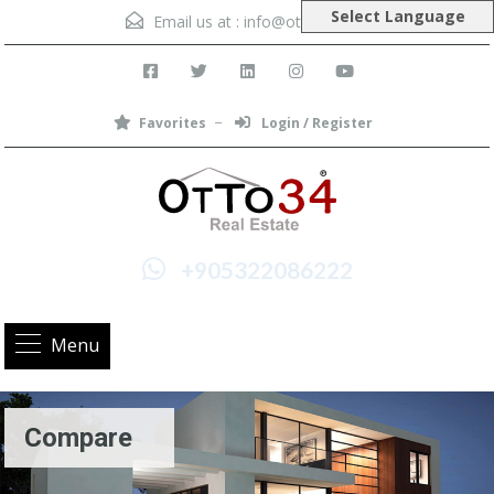
Select Language
Email us at :
info@otto34.com
Favorites
Login / Register
+905322086222
Menu
Compare