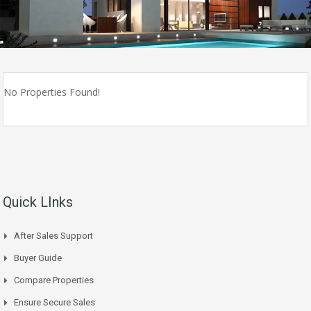
No Properties Found!
Quick LInks
After Sales Support
Buyer Guide
Compare Properties
Ensure Secure Sales