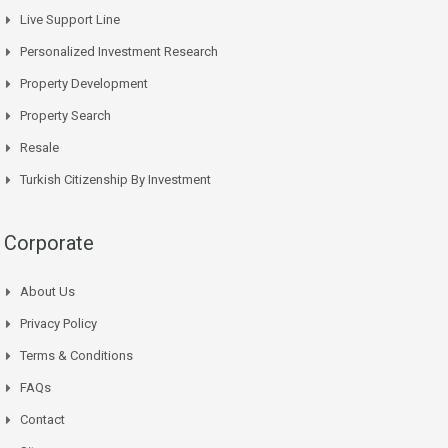
Live Support Line
Personalized Investment Research
Property Development
Property Search
Resale
Turkish Citizenship By Investment
Corporate
About Us
Privacy Policy
Terms & Conditions
FAQs
Contact