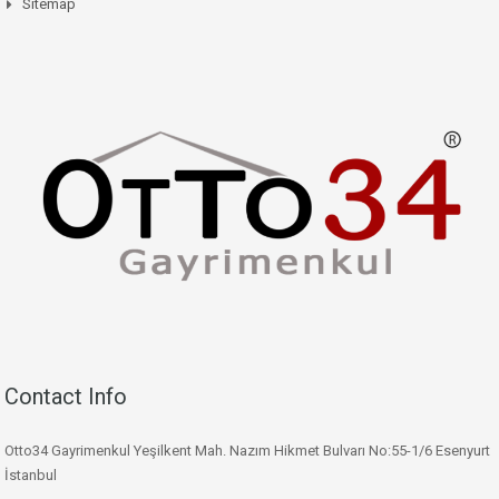
Sitemap
Contact Info
Otto34 Gayrimenkul Yeşilkent Mah. Nazım Hikmet Bulvarı No:55-1/6 Esenyurt
İstanbul